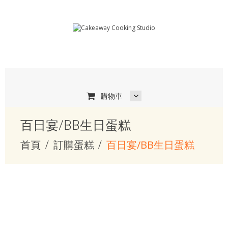
購物車
百日宴/BB生日蛋糕
首頁
訂購蛋糕
百日宴/BB生日蛋糕