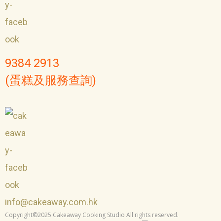
9384 2913
(蛋糕及服務查詢)
info@cakeaway.com.hk
Copyright©2025 Cakeaway Cooking Studio All rights reserved.