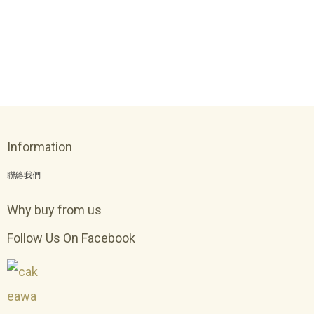
Information
聯絡我們
Why buy from us
Follow Us On Facebook